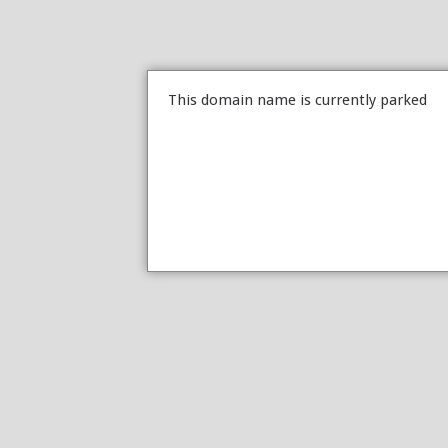
This domain name is currently parked